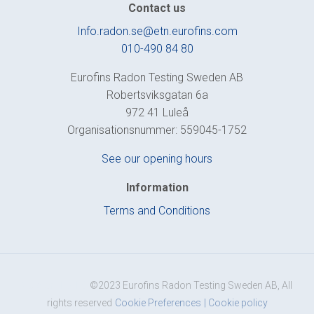
Contact us
Info.radon.se@etn.eurofins.com
010-490 84 80
Eurofins Radon Testing Sweden AB
Robertsviksgatan 6a
972 41 Luleå
Organisationsnummer: 559045-1752
See our opening hours
Information
Terms and Conditions
Version:1.0.1.0
©2023 Eurofins Radon Testing Sweden AB, All
rights reserved
Cookie Preferences
| Cookie policy