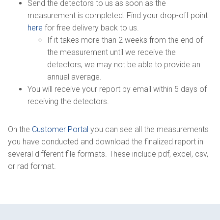
Send the detectors to us as soon as the
measurement is completed. Find your drop-off point
here
for free delivery back to us.
If it takes more than 2 weeks from the end of
the measurement until we receive the
detectors, we may not be able to provide an
annual average.
You will receive your report by email within 5 days of
receiving the detectors.
On the
Customer Portal
you can see all the measurements
you have conducted and download the finalized report in
several different file formats. These include pdf, excel, csv,
or rad format.