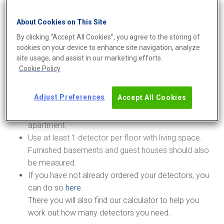
Measure for at least 60 days during the measurement
About Cookies on This Site
season, which runs from 1 October to 30 April.
By clicking “Accept All Cookies”, you agree to the storing of
You must measure in all apartments that have direct
cookies on your device to enhance site navigation, analyze
ground contact, meaning that they are located
site usage, and assist in our marketing efforts.
directly on the floor slab or crawl space and have no
Cookie Policy
basement space underneath.
Measure in at least 1 apartment per floor in each
Adjust Preferences
Accept All Cookies
stairwell.
The measurement must have at least 2 detectors per
apartment.
Use at least 1 detector per floor with living space.
Furnished basements and guest houses should also
be measured.
If you have not already ordered your detectors, you
can do so
here
.
There you will also find our calculator to help you
work out how many detectors you need.