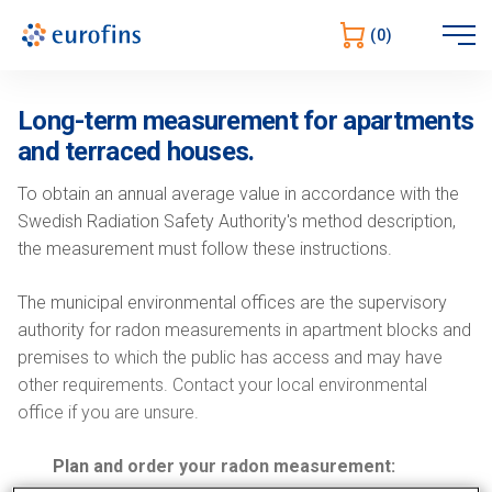
Open
(0)
sidebar
Long-term measurement for apartments
and terraced houses.
To obtain an annual average value in accordance with the
Swedish Radiation Safety Authority's method description,
the measurement must follow these instructions.
The municipal environmental offices are the supervisory
authority for radon measurements in apartment blocks and
premises to which the public has access and may have
other requirements. Contact your local environmental
office if you are unsure.
Plan and order your radon measurement: