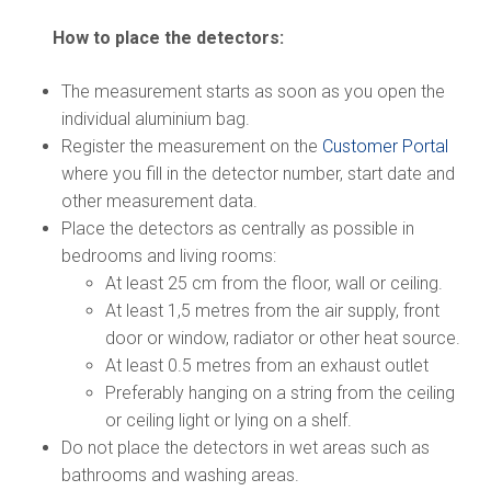
How to place the detectors:
The measurement starts as soon as you open the
individual aluminium bag.
Register the measurement on the
Customer Portal
where you fill in the detector number, start date and
other measurement data.
Place the detectors as centrally as possible in
bedrooms and living rooms:
At least 25 cm from the floor, wall or ceiling.
At least 1,5 metres from the air supply, front
door or window, radiator or other heat source.
At least 0.5 metres from an exhaust outlet
Preferably hanging on a string from the ceiling
or ceiling light or lying on a shelf.
Do not place the detectors in wet areas such as
bathrooms and washing areas.