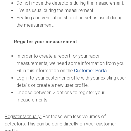
Do not move the detectors during the measurement.
Live as usual during the measurement.
Heating and ventilation should be set as usual during
the measurement.
Register your measurement:
In order to create a report for your radon
measurements, we need some information from you.
Fill in this information on the
Customer Portal
.
Log in to your customer profile with your existing user
details or create a new user profile.
Choose between 2 options to register your
measurements.
Register Manually:
For those with less volumes of
detectors. This can be done directly on your customer