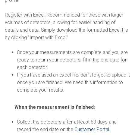
profile.
Register with Excel:
Recommended for those with larger
volumes of detectors, allowing for easier handling of
details and data. Simply download the formatted Excel file
by clicking "Import with Excel"
Once your measurements are complete and you are
ready to return your detectors, fill in the end date for
each detector.
If you have used an excel file, don’t forget to upload it
once you are finished. We need this information to
complete your results.
When the measurement is finished:
Collect the detectors after at least 60 days and
record the end date on the
Customer Portal.